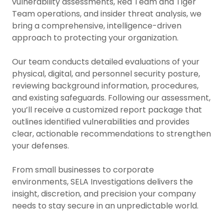
vulnerability assessments, Red Team and Tiger
Team operations, and insider threat analysis, we
bring a comprehensive, intelligence-driven
approach to protecting your organization.
Our team conducts detailed evaluations of your
physical, digital, and personnel security posture,
reviewing background information, procedures,
and existing safeguards. Following our assessment,
you’ll receive a customized report package that
outlines identified vulnerabilities and provides
clear, actionable recommendations to strengthen
your defenses.
From small businesses to corporate
environments, SELA Investigations delivers the
insight, discretion, and precision your company
needs to stay secure in an unpredictable world.