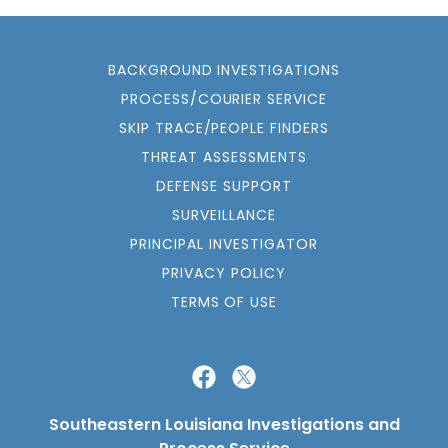
BACKGROUND INVESTIGATIONS
PROCESS/COURIER SERVICE
SKIP TRACE/PEOPLE FINDERS
THREAT ASSESSMENTS
DEFENSE SUPPORT
SURVEILLANCE
PRINCIPAL INVESTIGATOR
PRIVACY POLICY
TERMS OF USE
Southeastern Louisiana Investigations and