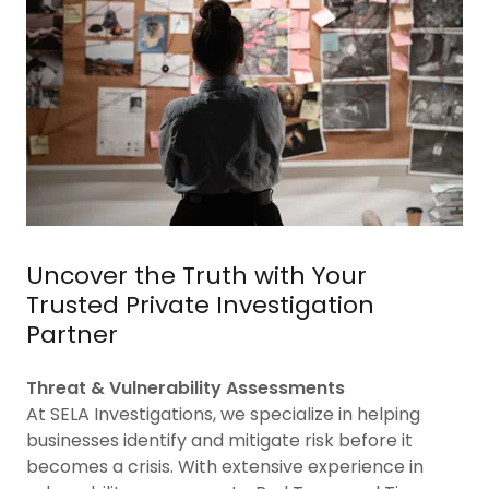
Uncover the Truth with Your
Trusted Private Investigation
Partner
Threat & Vulnerability Assessments
At SELA Investigations, we specialize in helping
businesses identify and mitigate risk before it
becomes a crisis. With extensive experience in