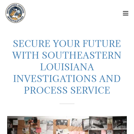
SECURE YOUR FUTURE
WITH SOUTHEASTERN
LOUISIANA
INVESTIGATIONS AND
PROCESS SERVICE